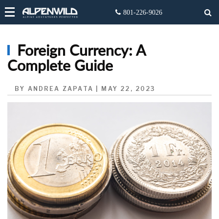
Foreign Currency: A
Complete Guide
BY ANDREA ZAPATA | MAY 22, 2023