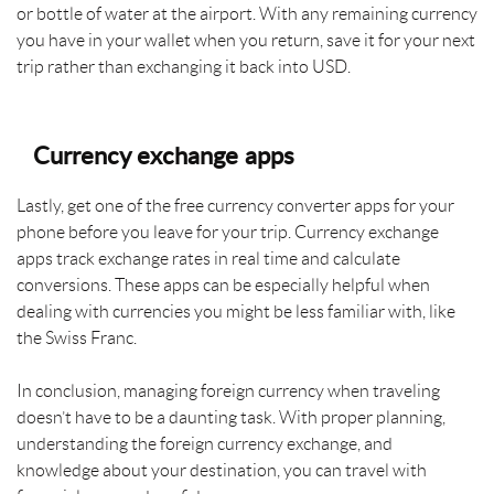
or bottle of water at the airport. With any remaining currency
you have in your wallet when you return, save it for your next
trip rather than exchanging it back into USD.
Currency exchange apps
Lastly, get one of the free currency converter apps for your
phone before you leave for your trip. Currency exchange
apps track exchange rates in real time and calculate
conversions. These apps can be especially helpful when
dealing with currencies you might be less familiar with, like
the Swiss Franc.
In conclusion, managing foreign currency when traveling
doesn’t have to be a daunting task. With proper planning,
understanding the foreign currency exchange, and
knowledge about your destination, you can travel with