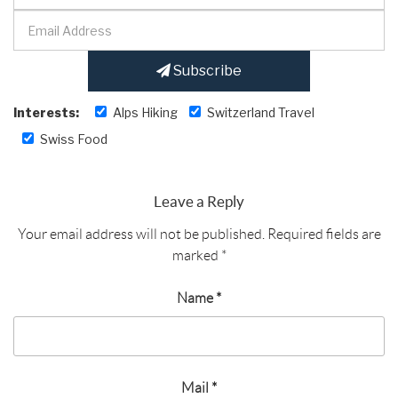
Subscribe
Interests:
Alps Hiking
Switzerland Travel
Swiss Food
Leave a Reply
Your email address will not be published.
Required fields are
marked
*
Name
*
Mail
*