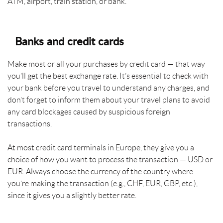
ATM, airport, train station, or bank.
Banks and credit cards
Make most or all your purchases by credit card — that way
you’ll get the best exchange rate. It’s essential to check with
your bank before you travel to understand any charges, and
don’t forget to inform them about your travel plans to avoid
any card blockages caused by suspicious foreign
transactions.
At most credit card terminals in Europe, they give you a
choice of how you want to process the transaction — USD or
EUR. Always choose the currency of the country where
you’re making the transaction (e.g., CHF, EUR, GBP, etc.),
since it gives you a slightly better rate.