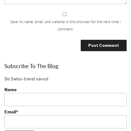
Save my name, email, and website in this browser for the next time I
comment.
Subscribe To The Blog
Be Swiss-travel savvy!
Name
Email*