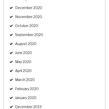
December 2020
November 2020
October 2020
September 2020
August 2020
June 2020
May 2020
April 2020
March 2020
February 2020
January 2020
December 2019