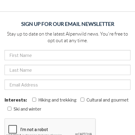
SIGN UP FOR OUR EMAIL NEWSLETTER
Stay up to date on the latest Alpenwild news. You're free to
opt out at any time.
Interests:
Hiking and trekking
Cultural and gourmet
Ski and winter