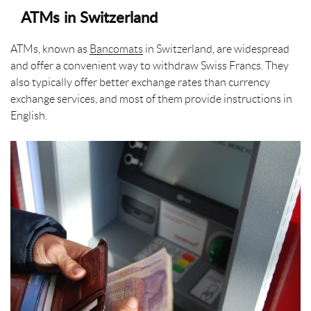
ATMs in Switzerland
ATMs, known as
Bancomats
in Switzerland, are widespread
and offer a convenient way to withdraw Swiss Francs. They
also typically offer better exchange rates than currency
exchange services, and most of them provide instructions in
English.