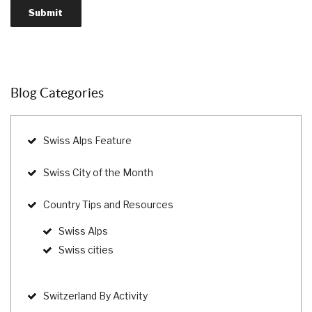
Blog Categories
Swiss Alps Feature
Swiss City of the Month
Country Tips and Resources
Swiss Alps
Swiss cities
Switzerland By Activity