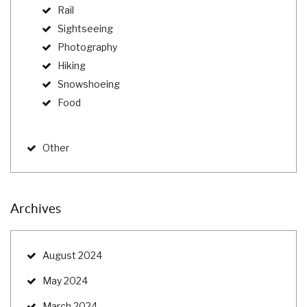
Rail
Sightseeing
Photography
Hiking
Snowshoeing
Food
Other
Archives
August 2024
May 2024
March 2024