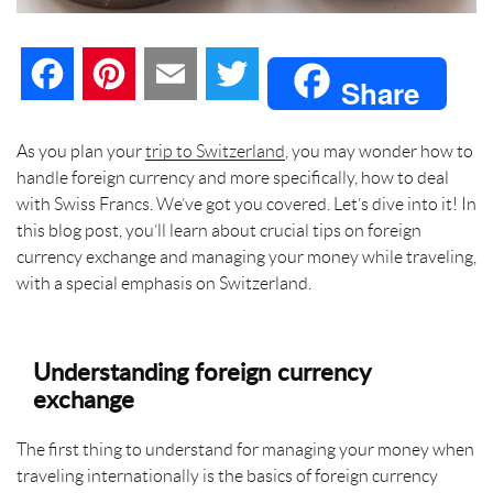
F
P
E
T
Share
a
i
m
w
As you plan your
trip to Switzerland
, you may wonder how to
handle foreign currency and more specifically, how to deal
c
n
a
i
with Swiss Francs. We’ve got you covered. Let’s dive into it! In
this blog post, you’ll learn about crucial tips on foreign
e
t
i
t
currency exchange and managing your money while traveling,
with a special emphasis on Switzerland.
b
e
l
t
o
r
e
Understanding foreign currency
o
e
r
exchange
k
s
The first thing to understand for managing your money when
traveling internationally is the basics of foreign currency