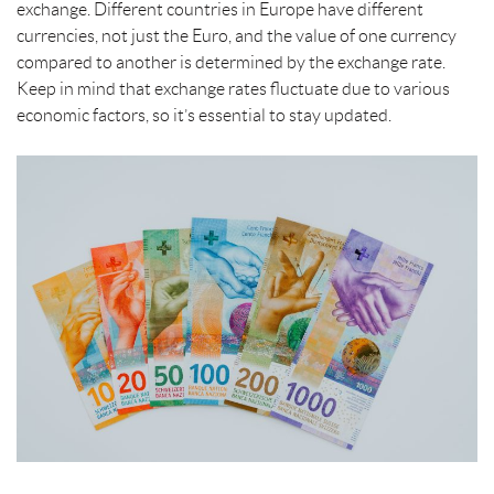
t
exchange. Different countries in Europe have different
currencies, not just the Euro, and the value of one currency
compared to another is determined by the exchange rate.
Keep in mind that exchange rates fluctuate due to various
economic factors, so it’s essential to stay updated.