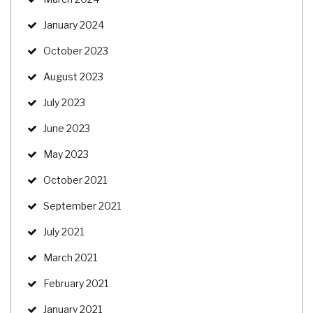
January 2024
October 2023
August 2023
July 2023
June 2023
May 2023
October 2021
September 2021
July 2021
March 2021
February 2021
January 2021