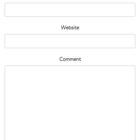
Website
Comment