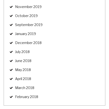
November 2019
October 2019
September 2019
January 2019
December 2018
July 2018
June 2018
May 2018
April 2018
March 2018
February 2018