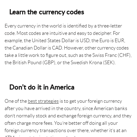
Learn the currency codes
Every currency in the world is identified by a three-letter
code. Most codes are intuitive and easy to decipher. For
example, the United States Dollar is USD, the Euro is EUR,
the Canadian Dollar is CAD. However, other currency codes
take a little work to figure out, such as the Swiss Franc (CHF),
the British Pound (GBP), or the Swedish Krona (SEK).
Don’t do it in America
One of the
best strategies
is to get your foreign currency
after you have arrived in the country, since American banks
don’t normally stock and exchange foreign currency, and they
often charge more fees. You’re better off doing all your
foreign currency transactions over there, whether it’s at an