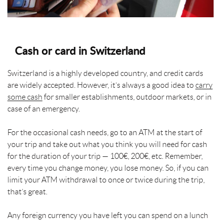
Cash or card in Switzerland
Switzerland is a highly developed country, and credit cards
are widely accepted. However, it’s always a good idea to
carry
some cash
for smaller establishments, outdoor markets, or in
case of an emergency.
For the occasional cash needs, go to an ATM at the start of
your trip and take out what you think you will need for cash
for the duration of your trip — 100€, 200€, etc. Remember,
every time you change money, you lose money. So, if you can
limit your ATM withdrawal to once or twice during the trip,
that’s great.
Any foreign currency you have left you can spend on a lunch