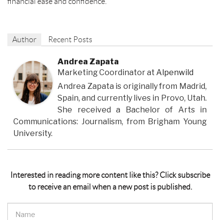
financial ease and confidence.
Author
Recent Posts
Andrea Zapata
Marketing Coordinator
at
Alpenwild
Andrea Zapata is originally from Madrid,
Spain, and currently lives in Provo, Utah.
She received a Bachelor of Arts in
Communications: Journalism, from Brigham Young
University.
Interested in reading more content like this? Click subscribe
to receive an email when a new post is published.