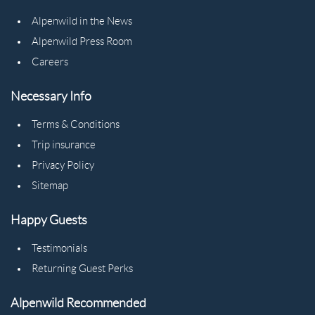
Alpenwild in the News
Alpenwild Press Room
Careers
Necessary Info
Terms & Conditions
Trip insurance
Privacy Policy
Sitemap
Happy Guests
Testimonials
Returning Guest Perks
Alpenwild Recommended