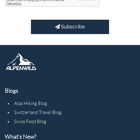
Subscribe
Blogs
Alps Hiking Blog
Switzerland Travel Blog
Swiss Food Blog
What's New?