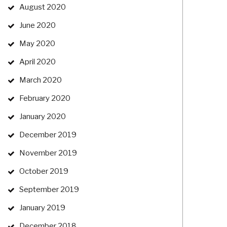
August 2020
June 2020
May 2020
April 2020
March 2020
February 2020
January 2020
December 2019
November 2019
October 2019
September 2019
January 2019
December 2018