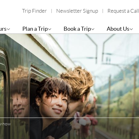
Trip Finder
Newsletter Signup
Request a Call
urs
Plan a Trip
Book a Trip
About Us
ow-how