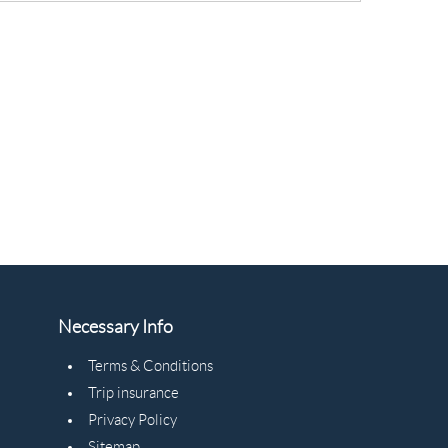
Necessary Info
Terms & Conditions
Trip insurance
Privacy Policy
Sitemap