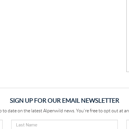
SIGN UP FOR OUR EMAIL NEWSLETTER
p to date on the latest Alpenwild news. You're free to opt out at an