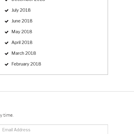
July 2018
June 2018
May 2018
April 2018
March 2018
February 2018
y time.