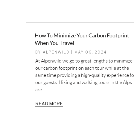
How To Minimize Your Carbon Footprint
When You Travel
BY ALPENWILD | MAY 06, 2024
At Alpenwild we go to great lengths to minimize
our carbon footprint on each tour while at the
same time providing a high-quality experience fo
our guests. Hiking and walking tours in the Alps
are …
READ MORE