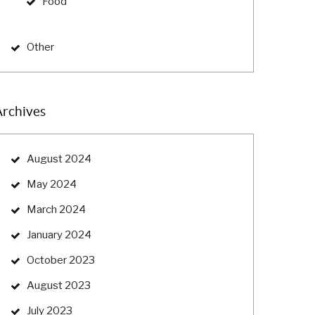
Food
Other
Archives
August 2024
May 2024
March 2024
January 2024
October 2023
August 2023
July 2023