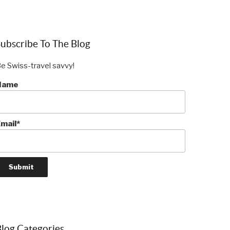
ubscribe To The Blog
e Swiss-travel savvy!
Name
mail*
log Categories