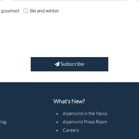
d gourmet
Ski and winter
Subscribe
What's New?
Alpenwild in the News
Blog
Alpenwild Press Room
Careers