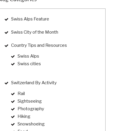
Swiss Alps Feature
Swiss City of the Month
Country Tips and Resources
Swiss Alps
Swiss cities
Switzerland By Activity
Rail
Sightseeing
Photography
Hiking
Snowshoeing