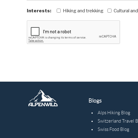
Interests:
Hiking and trekking
Cultural an
Blogs
Alps Hiking Blog
Switzerland Travel 
Swiss Food Blog