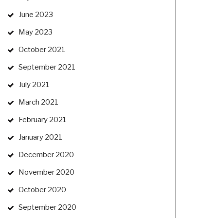
June 2023
May 2023
October 2021
September 2021
July 2021
March 2021
February 2021
January 2021
December 2020
November 2020
October 2020
September 2020