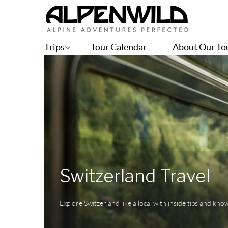
Trips
Tour Calendar
About Our To
Switzerland Travel
Explore Switzerland like a local with inside tips and kn