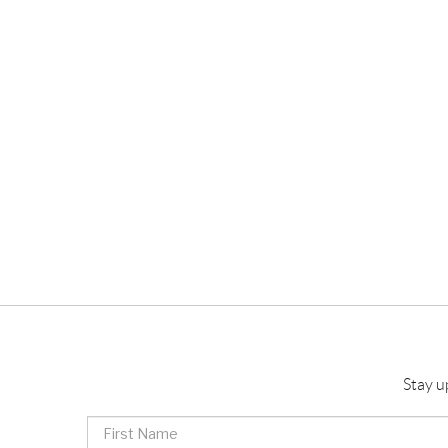
Stay u