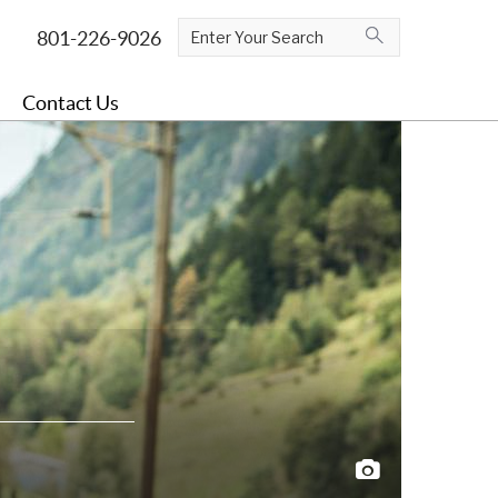
Contact Us