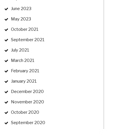
June 2023
May 2023
October 2021
September 2021
July 2021
March 2021
February 2021
January 2021
December 2020
November 2020
October 2020
September 2020