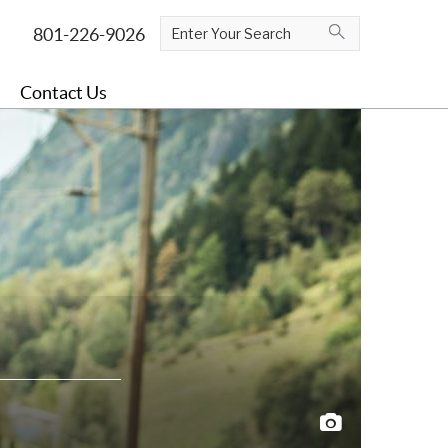
Contact Us