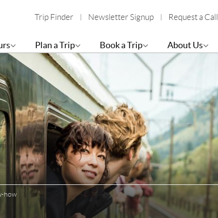
Trip Finder
Newsletter Signup
Request a Call
urs
Plan a Trip
Book a Trip
About Us
ow-how