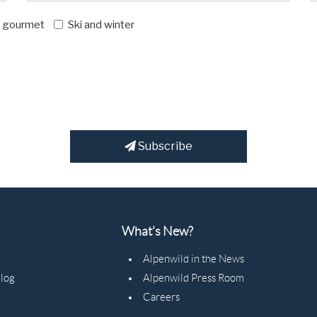
d gourmet
Ski and winter
Subscribe
What's New?
Alpenwild in the News
Blog
Alpenwild Press Room
Careers