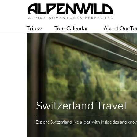
Trips
Tour Calendar
About Our To
Switzerland Travel
Explore Switzerland like a local with inside tips and kn