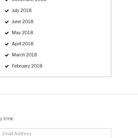
July 2018
June 2018
May 2018
April 2018
March 2018
February 2018
y time.