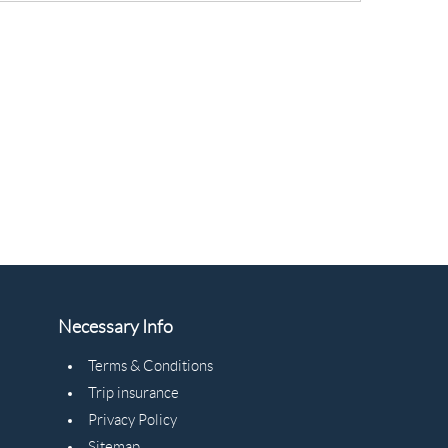
Necessary Info
Terms & Conditions
Trip insurance
Privacy Policy
Sitemap