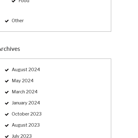
Food
Other
Archives
August 2024
May 2024
March 2024
January 2024
October 2023
August 2023
July 2023