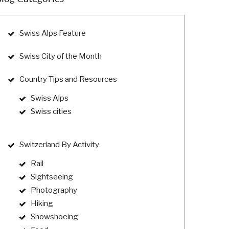
Swiss Alps Feature
Swiss City of the Month
Country Tips and Resources
Swiss Alps
Swiss cities
Switzerland By Activity
Rail
Sightseeing
Photography
Hiking
Snowshoeing