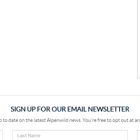
SIGN UP FOR OUR EMAIL NEWSLETTER
p to date on the latest Alpenwild news. You're free to opt out at an