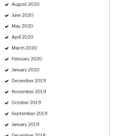
August 2020
June 2020
May 2020
April 2020
March 2020
February 2020
January 2020
December 2019
November 2019
October 2019
September 2019
January 2019
December 2018