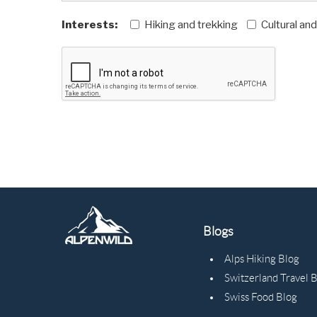
Interests:
Hiking and trekking
Cultural an
Blogs
Alps Hiking Blog
Switzerland Travel 
Swiss Food Blog