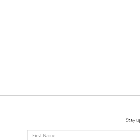
Stay u