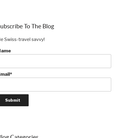
ubscribe To The Blog
e Swiss-travel savvy!
Name
mail*
log Categories