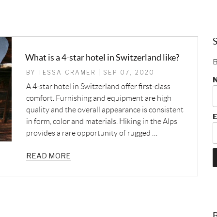
S
What is a 4-star hotel in Switzerland like?
B
BY TESSA CRAMER | SEP 07, 2020
A 4-star hotel in Switzerland offer first-class
comfort. Furnishing and equipment are high
quality and the overall appearance is consistent
E
in form, color and materials. Hiking in the Alps
provides a rare opportunity of rugged …
READ MORE
B