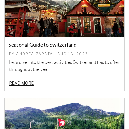
Seasonal Guide to Switzerland
BY ANDREA ZAPATA | AUG 18, 2023
Let’s dive into the best activities Switzerland has to offer
throughout the year.
READ MORE