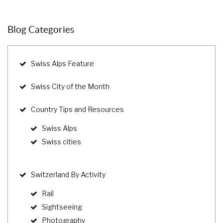
Blog Categories
Swiss Alps Feature
Swiss City of the Month
Country Tips and Resources
Swiss Alps
Swiss cities
Switzerland By Activity
Rail
Sightseeing
Photography