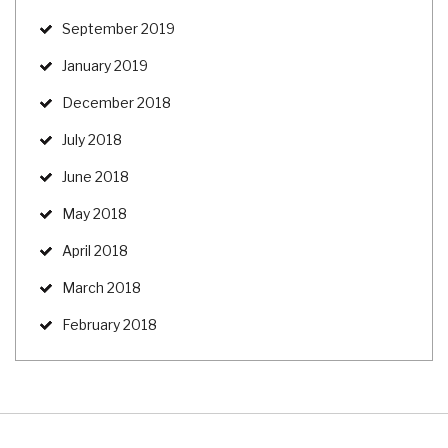
September 2019
January 2019
December 2018
July 2018
June 2018
May 2018
April 2018
March 2018
February 2018