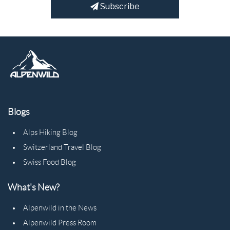
Subscribe
Blogs
Alps Hiking Blog
Switzerland Travel Blog
Swiss Food Blog
What's New?
Alpenwild in the News
Alpenwild Press Room