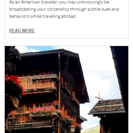
As an American traveler, you may unknowingly be
broadcasting your citizenship through subtle cues and
behaviors while traveling abroad.
READ MORE