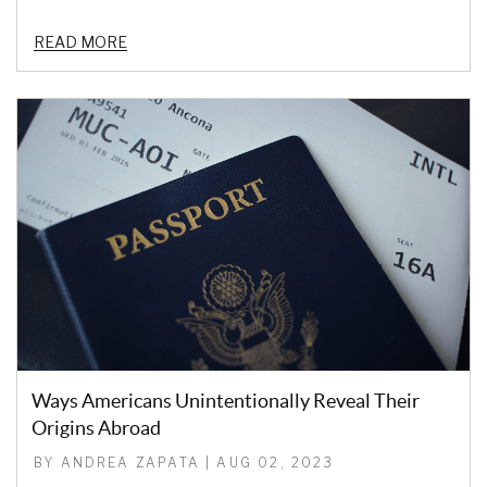
READ MORE
Ways Americans Unintentionally Reveal Their
Origins Abroad
BY ANDREA ZAPATA | AUG 02, 2023