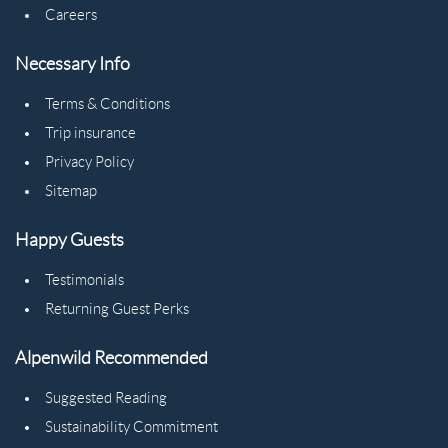
Careers
Necessary Info
Terms & Conditions
Trip insurance
Privacy Policy
Sitemap
Happy Guests
Testimonials
Returning Guest Perks
Alpenwild Recommended
Suggested Reading
Sustainability Commitment