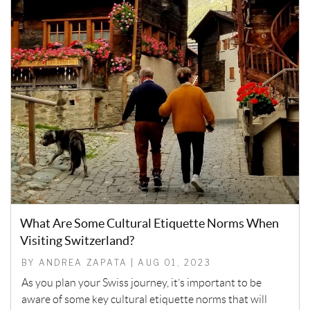
What Are Some Cultural Etiquette Norms When
Visiting Switzerland?
BY ANDREA ZAPATA | AUG 01, 2023
As you plan your Swiss journey, it’s important to be
aware of some key cultural etiquette norms that will