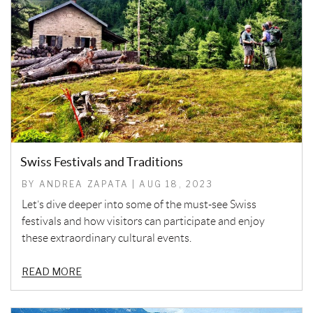
Swiss Festivals and Traditions
BY ANDREA ZAPATA | AUG 18, 2023
Let’s dive deeper into some of the must-see Swiss
festivals and how visitors can participate and enjoy
these extraordinary cultural events.
READ MORE