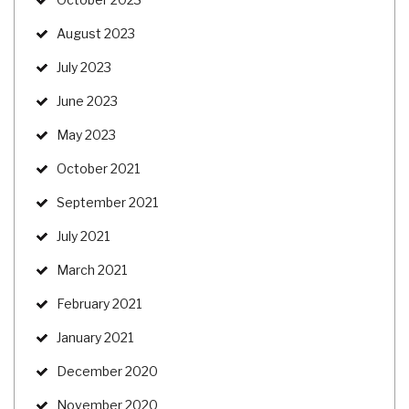
August 2023
July 2023
June 2023
May 2023
October 2021
September 2021
July 2021
March 2021
February 2021
January 2021
December 2020
November 2020