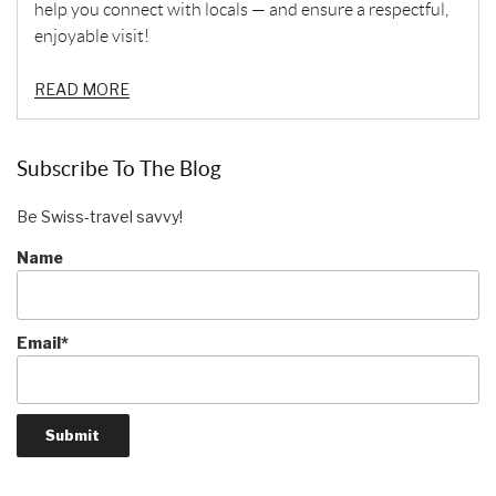
help you connect with locals — and ensure a respectful,
enjoyable visit!
READ MORE
Subscribe To The Blog
Be Swiss-travel savvy!
Name
Email*