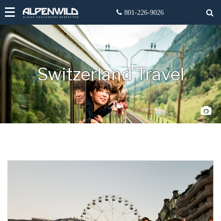
Switzerland Travel