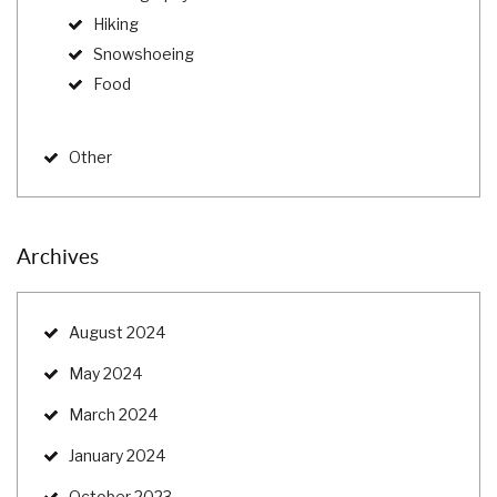
Hiking
Snowshoeing
Food
Other
Archives
August 2024
May 2024
March 2024
January 2024
October 2023