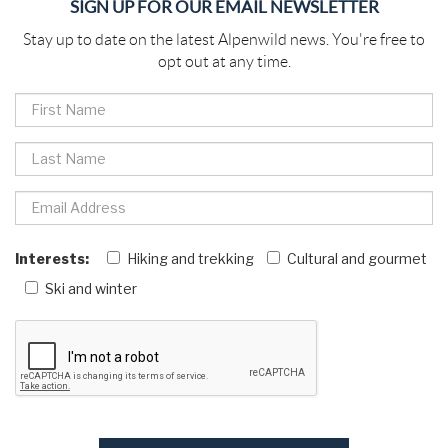
SIGN UP FOR OUR EMAIL NEWSLETTER
Stay up to date on the latest Alpenwild news. You're free to
opt out at any time.
Interests:
Hiking and trekking
Cultural and gourmet
Ski and winter