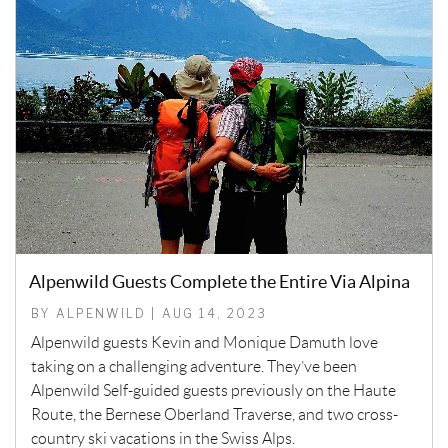
Alpenwild Guests Complete the Entire Via Alpina
BY ALPENWILD | AUG 14, 2023
Alpenwild guests Kevin and Monique Damuth love
taking on a challenging adventure. They’ve been
Alpenwild Self-guided guests previously on the Haute
Route, the Bernese Oberland Traverse, and two cross-
country ski vacations in the Swiss Alps.