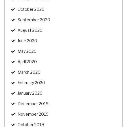
October 2020
September 2020
August 2020
June 2020
May 2020
April 2020
March 2020
February 2020
January 2020
December 2019
November 2019
October 2019