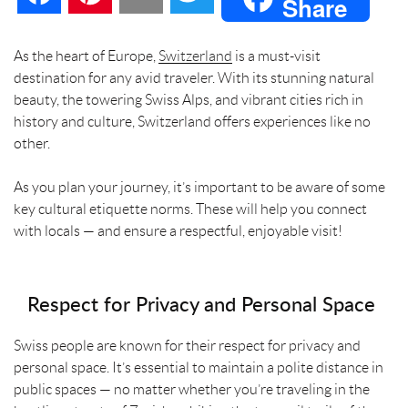
Share
a
i
m
w
As the heart of Europe,
Switzerland
is a must-visit
destination for any avid traveler. With its stunning natural
c
n
a
i
beauty, the towering Swiss Alps, and vibrant cities rich in
history and culture, Switzerland offers experiences like no
e
t
i
t
other.
b
e
l
t
As you plan your journey, it’s important to be aware of some
key cultural etiquette norms. These will help you connect
o
r
e
with locals — and ensure a respectful, enjoyable visit!
o
e
r
k
s
Respect for Privacy and Personal Space
t
Swiss people are known for their respect for privacy and
personal space. It’s essential to maintain a polite distance in
public spaces — no matter whether you’re traveling in the