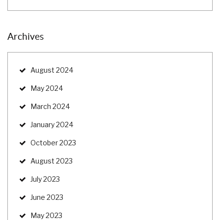
Archives
August 2024
May 2024
March 2024
January 2024
October 2023
August 2023
July 2023
June 2023
May 2023