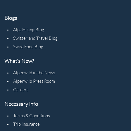
Blogs
Alps Hiking Blog
Switzerland Travel Blog
Swiss Food Blog
What's New?
Alpenwild in the News
Alpenwild Press Room
Careers
Necessary Info
Terms & Conditions
Trip insurance