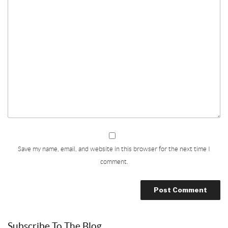
Save my name, email, and website in this browser for the next time I
comment.
Subscribe To The Blog