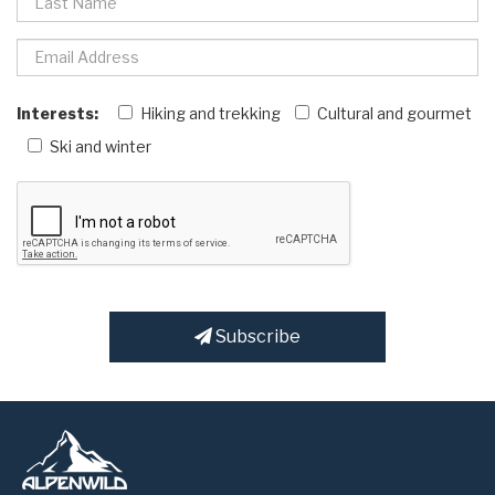
Interests:
Hiking and trekking
Cultural and gourmet
Ski and winter
Subscribe