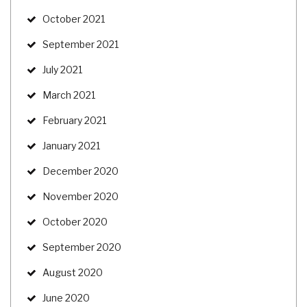
October 2021
September 2021
July 2021
March 2021
February 2021
January 2021
December 2020
November 2020
October 2020
September 2020
August 2020
June 2020