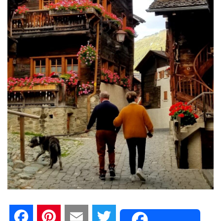
F
P
E
T