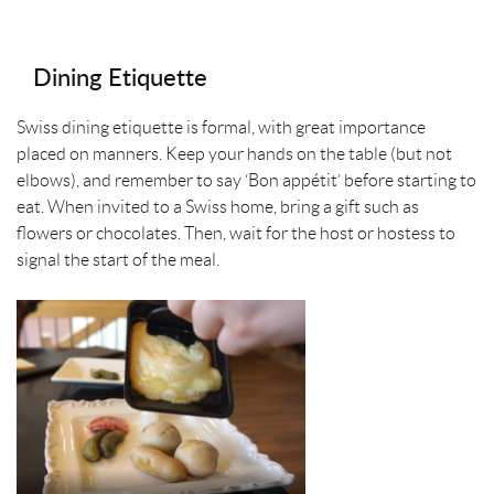
Dining Etiquette
Swiss dining etiquette is formal, with great importance
placed on manners. Keep your hands on the table (but not
elbows), and remember to say ‘Bon appétit’ before starting to
eat. When invited to a Swiss home, bring a gift such as
flowers or chocolates. Then, wait for the host or hostess to
signal the start of the meal.