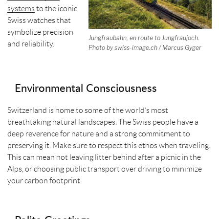
systems
to the iconic
Swiss watches that
symbolize precision
Jungfraubahn, en route to Jungfraujoch.
and reliability.
Photo by swiss-image.ch / Marcus Gyger
Environmental Consciousness
Switzerland is home to some of the world’s most
breathtaking natural landscapes. The Swiss people have a
deep reverence for nature and a strong commitment to
preserving it. Make sure to respect this ethos when traveling.
This can mean not leaving litter behind after a picnic in the
Alps, or choosing public transport over driving to minimize
your carbon footprint.