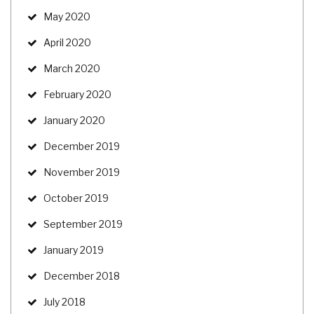
May 2020
April 2020
March 2020
February 2020
January 2020
December 2019
November 2019
October 2019
September 2019
January 2019
December 2018
July 2018