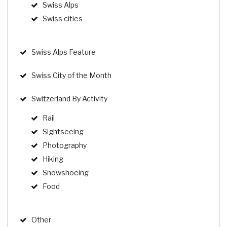
Swiss Alps
Swiss cities
Swiss Alps Feature
Swiss City of the Month
Switzerland By Activity
Rail
Sightseeing
Photography
Hiking
Snowshoeing
Food
Other