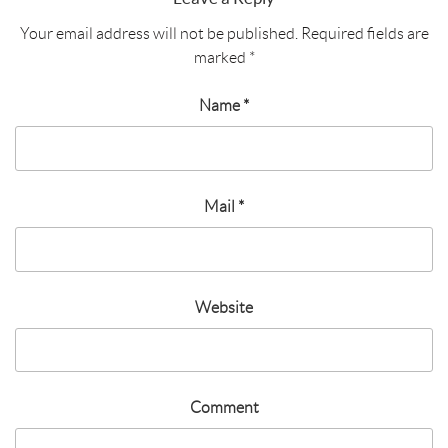
Your email address will not be published.
Required fields are
marked
*
Name
*
Mail
*
Website
Comment