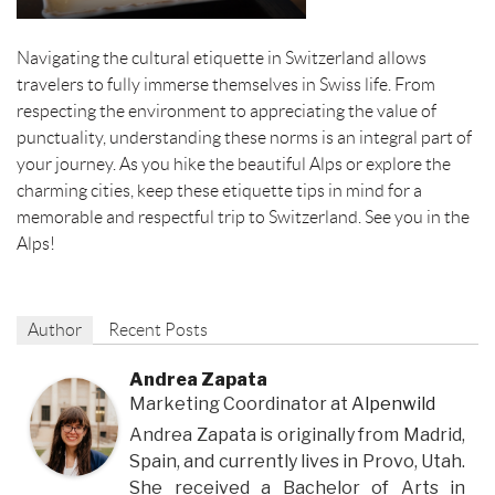
Navigating the cultural etiquette in Switzerland allows
travelers to fully immerse themselves in Swiss life. From
respecting the environment to appreciating the value of
punctuality, understanding these norms is an integral part of
your journey. As you hike the beautiful Alps or explore the
charming cities, keep these etiquette tips in mind for a
memorable and respectful trip to Switzerland. See you in the
Alps!
Author
Recent Posts
Andrea Zapata
Marketing Coordinator
at
Alpenwild
Andrea Zapata is originally from Madrid,
Spain, and currently lives in Provo, Utah.
She received a Bachelor of Arts in