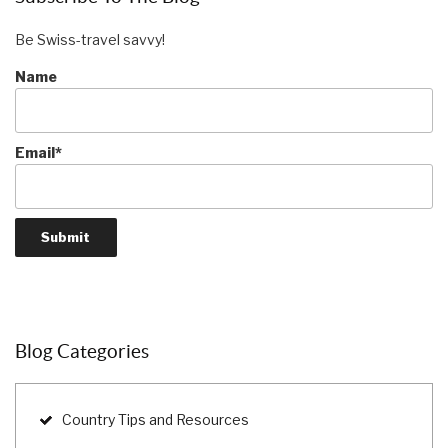
Be Swiss-travel savvy!
Name
Email*
Blog Categories
Country Tips and Resources