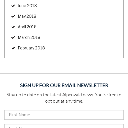
June 2018
May 2018
April 2018
March 2018
February 2018
SIGN UP FOR OUR EMAIL NEWSLETTER
Stay up to date on the latest Alpenwild news. You're free to
opt out at any time.