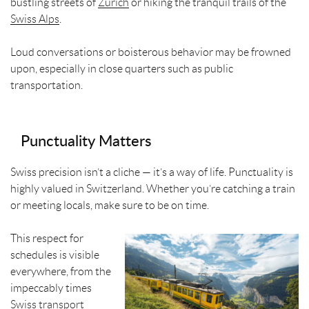
bustling streets of
Zurich
or hiking the tranquil trails of the
Swiss Alps
.
Loud conversations or boisterous behavior may be frowned
upon, especially in close quarters such as public
transportation.
Punctuality Matters
Swiss precision isn’t a cliche — it’s a way of life. Punctuality is
highly valued in Switzerland. Whether you’re catching a train
or meeting locals, make sure to be on time.
This respect for
schedules is visible
everywhere, from the
impeccably times
Swiss transport