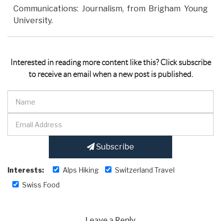
Communications: Journalism, from Brigham Young
University.
Interested in reading more content like this? Click subscribe
to receive an email when a new post is published.
Subscribe
Interests:
Alps Hiking
Switzerland Travel
Swiss Food
Leave a Reply