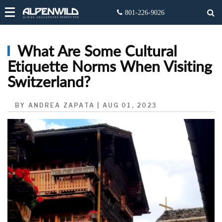
What Are Some Cultural
Etiquette Norms When Visiting
Switzerland?
BY ANDREA ZAPATA | AUG 01, 2023