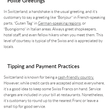
Polite Greetings
In Switzerland, a handshake is the usual greeting, and it’s
customary to say a greeting like “Bonjour” in French-speaking
parts, “Guten Tag” in
German-speaking regions
, or
“Buongiorno” in Italian areas. Always greet shopkeepers,
hotel staff, and even fellow hikers when you meet them. This
level of courtesy is typical of the Swiss and is appreciated by
locals.
Tipping and Payment Practices
Switzerland is known for being a
cash-friendly country.
However, while credit cards are accepted almost everywhere,
it’s a good idea to keep some Swiss Francs on hand. Service
charges are included in your bill at restaurants. Nonetheless,
it’s customary to round up to the nearest Franc or leave a
small tip for good service.