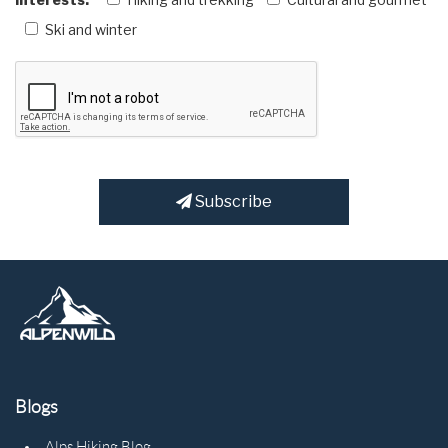
Ski and winter
Subscribe
Blogs
Alps Hiking Blog