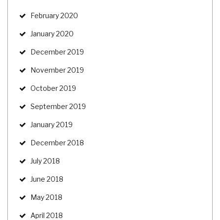
February 2020
January 2020
December 2019
November 2019
October 2019
September 2019
January 2019
December 2018
July 2018
June 2018
May 2018
April 2018