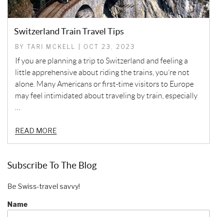
Switzerland Train Travel Tips
BY TARI MCKELL | OCT 23, 2023
If you are planning a trip to Switzerland and feeling a
little apprehensive about riding the trains, you’re not
alone. Many Americans or first-time visitors to Europe
may feel intimidated about traveling by train, especially
…
READ MORE
Subscribe To The Blog
Be Swiss-travel savvy!
Name