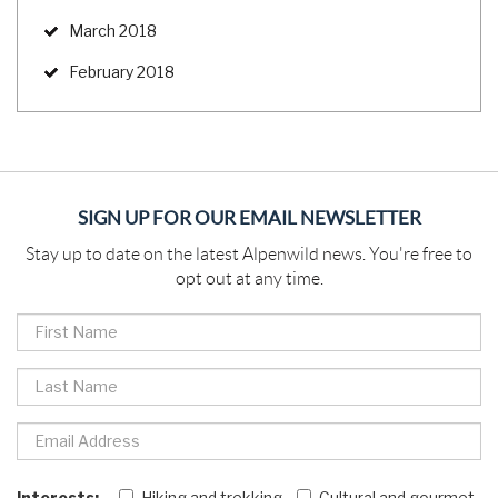
March 2018
February 2018
SIGN UP FOR OUR EMAIL NEWSLETTER
Stay up to date on the latest Alpenwild news. You're free to
opt out at any time.
Interests:
Hiking and trekking
Cultural and gourmet