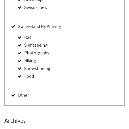
Swiss cities
Switzerland By Activity
Rail
Sightseeing
Photography
Hiking
Snowshoeing
Food
Other
Archives