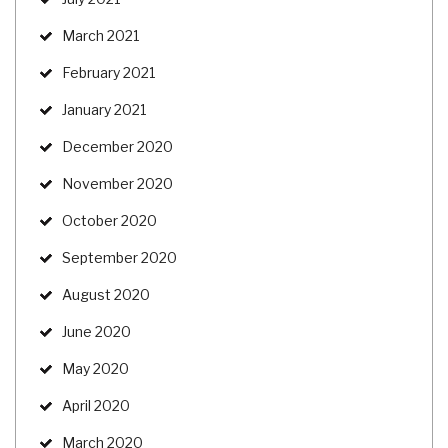
March 2021
February 2021
January 2021
December 2020
November 2020
October 2020
September 2020
August 2020
June 2020
May 2020
April 2020
March 2020