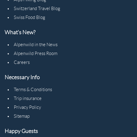
Switzerland Travel Blog
Swiss Food Blog
What's New?
Alpenwild in the News
Alpenwild Press Room
Careers
Necessary Info
Terms & Conditions
Trip insurance
Privacy Policy
Sitemap
Happy Guests