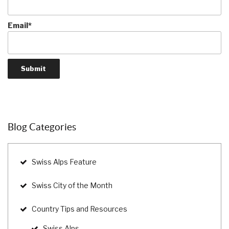
Email*
Blog Categories
Swiss Alps Feature
Swiss City of the Month
Country Tips and Resources
Swiss Alps