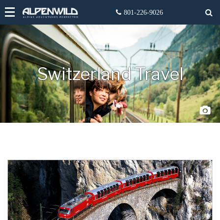
Switzerland Travel