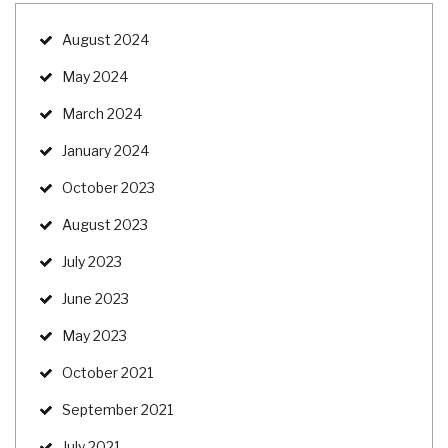
August 2024
May 2024
March 2024
January 2024
October 2023
August 2023
July 2023
June 2023
May 2023
October 2021
September 2021
July 2021