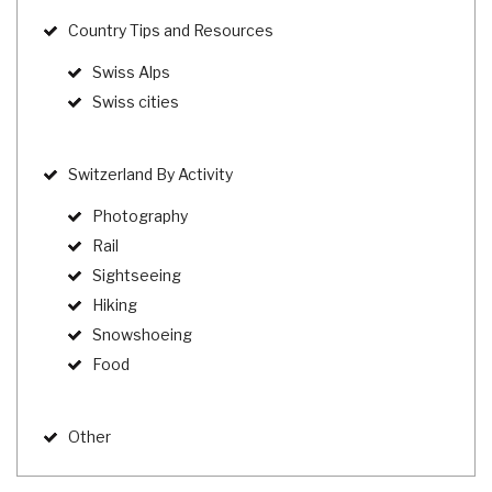
Country Tips and Resources
Swiss Alps
Swiss cities
Switzerland By Activity
Photography
Rail
Sightseeing
Hiking
Snowshoeing
Food
Other