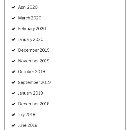
April 2020
March 2020
February 2020
January 2020
December 2019
November 2019
October 2019
September 2019
January 2019
December 2018
July 2018
June 2018