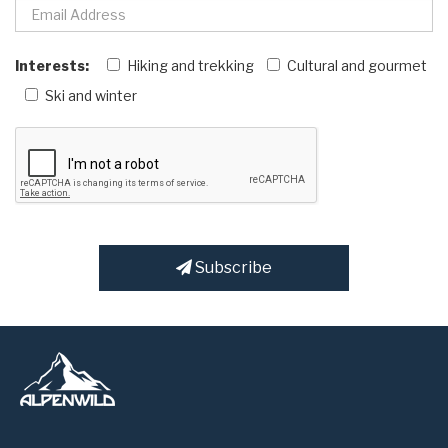
Interests:
Hiking and trekking
Cultural and gourmet
Ski and winter
Subscribe