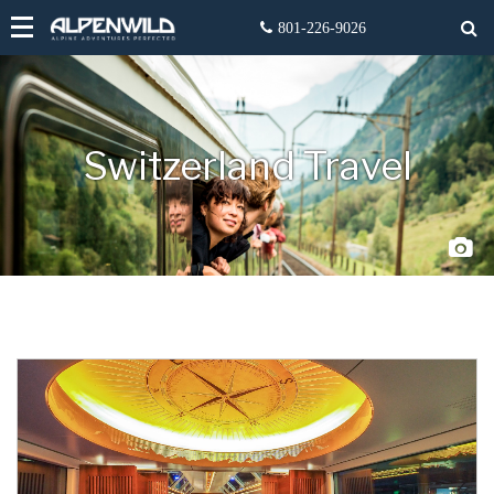
Switzerland Travel