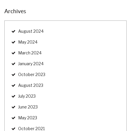
Archives
August 2024
May 2024
March 2024
January 2024
October 2023
August 2023
July 2023
June 2023
May 2023
October 2021