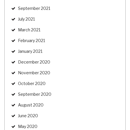
September 2021
July 2021
March 2021
February 2021
January 2021
December 2020
November 2020
October 2020
September 2020
August 2020
June 2020
May 2020