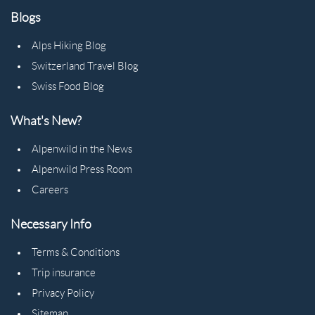
Blogs
Alps Hiking Blog
Switzerland Travel Blog
Swiss Food Blog
What's New?
Alpenwild in the News
Alpenwild Press Room
Careers
Necessary Info
Terms & Conditions
Trip insurance
Privacy Policy
Sitemap