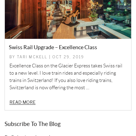
Swiss Rail Upgrade – Excellence Class
BY TARI MCKELL | OCT 29, 2019
Excellence Class on the Glacier Express takes Swiss rail
to a new level. I love train rides and especially riding
trains in Switzerland! If you also love riding trains,
Switzerland is now offering the most …
READ MORE
Subscribe To The Blog