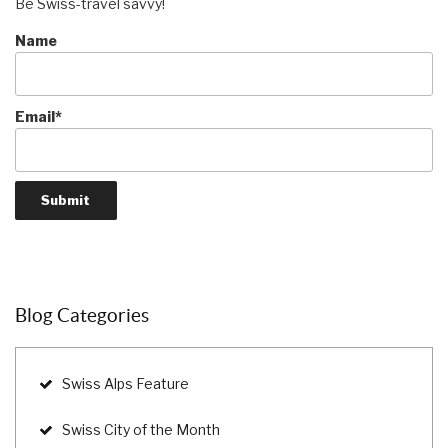
Be Swiss-travel savvy!
Name
Email*
Blog Categories
Swiss Alps Feature
Swiss City of the Month