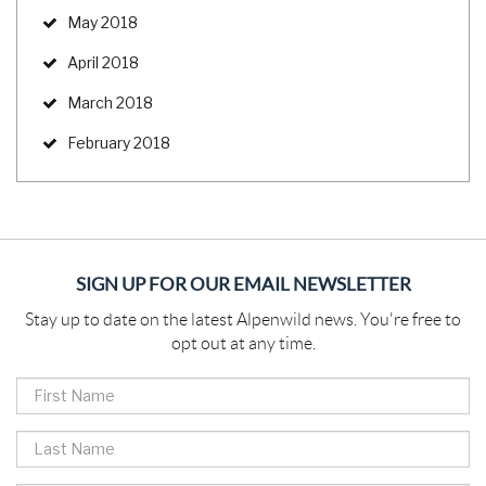
May 2018
April 2018
March 2018
February 2018
SIGN UP FOR OUR EMAIL NEWSLETTER
Stay up to date on the latest Alpenwild news. You're free to
opt out at any time.