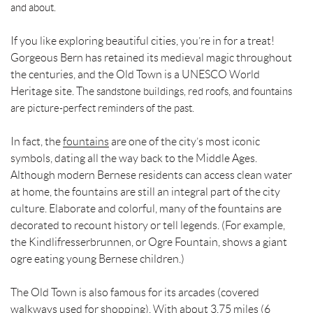
and about.
If you like exploring beautiful cities, you’re in for a treat!
Gorgeous Bern has retained its medieval magic throughout
the centuries, and the Old Town is a UNESCO World
Heritage site. The
sandstone buildings, red roofs, and fountains
are picture-perfect reminders of the past.
In fact, the
fountains
are one of the city’s most iconic
symbols, dating all the way back to the Middle Ages.
Although modern Bernese residents can access clean water
at home, the fountains are still an integral part of the city
culture. Elaborate and colorful, many of the fountains are
decorated to recount history or tell legends. (For example,
the Kindlifresserbrunnen, or Ogre Fountain, shows a giant
ogre eating young Bernese children.)
The Old Town is also famous for its arcades (covered
walkways used for shopping). With about 3.75 miles (6