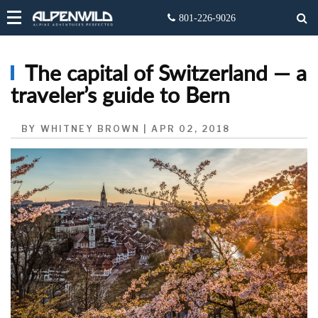
The capital of Switzerland — a
traveler’s guide to Bern
BY WHITNEY BROWN | APR 02, 2018