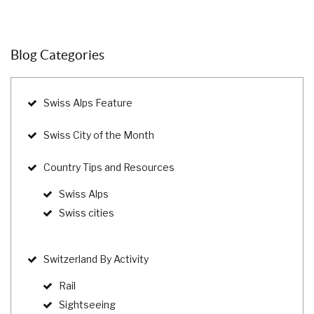
Blog Categories
Swiss Alps Feature
Swiss City of the Month
Country Tips and Resources
Swiss Alps
Swiss cities
Switzerland By Activity
Rail
Sightseeing