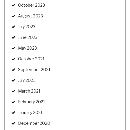
October 2023
August 2023
July 2023
June 2023
May 2023
October 2021
September 2021
July 2021
March 2021
February 2021
January 2021
December 2020