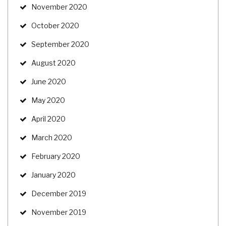
November 2020
October 2020
September 2020
August 2020
June 2020
May 2020
April 2020
March 2020
February 2020
January 2020
December 2019
November 2019