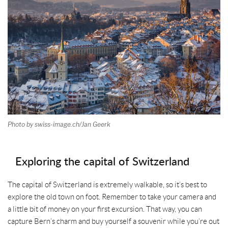
t
Photo by swiss-image.ch/Jan Geerk
Exploring the capital of Switzerland
The capital of Switzerland is extremely walkable, so it’s best to
explore the old town on foot. Remember to take your camera and
a little bit of money on your first excursion. That way, you can
capture Bern’s charm and buy yourself a souvenir while you’re out