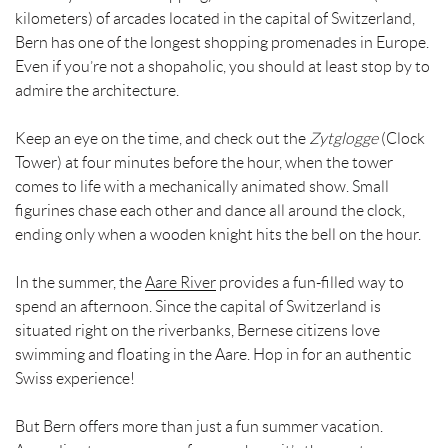
kilometers) of arcades located in the capital of Switzerland,
Bern has one of the longest shopping promenades in Europe.
Even if you’re not a shopaholic, you should at least stop by to
admire the architecture.
Keep an eye on the time, and check out the
Zytglogge
(Clock
Tower) at four minutes before the hour, when the tower
comes to life with a mechanically animated show. Small
figurines chase each other and dance all around the clock,
ending only when a wooden knight hits the bell on the hour.
In the summer, the
Aare River
provides a fun-filled way to
spend an afternoon. Since the capital of Switzerland is
situated right on the riverbanks, Bernese citizens love
swimming and floating in the Aare. Hop in for an authentic
Swiss experience!
But Bern offers more than just a fun summer vacation.