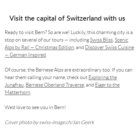
Visit the capital of Switzerland with us
Ready to visit Bern? So are we! Luckily, this charming city is a
stop on several of our tours — including
Swiss Bliss
,
Scenic
Alps by Rail — Christmas Edition
, and
Discover Swiss Cuisine
— German Inspired
.
Of course, the Bernese Alps are extraordinary too. If you can
hear them calling your name, check out
Exploring the
Jungfrau
,
Bernese Oberland Traverse
, and
Eiger to the
Matterhorn
.
We’d love to see you in Bern!
Cover photo by swiss-image.ch/Jan Geerk