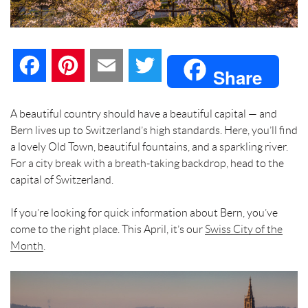
F
P
E
T
Share
a
i
m
w
A beautiful country should have a beautiful capital — and
Bern lives up to Switzerland’s high standards. Here, you’ll find
c
n
a
i
a lovely Old Town, beautiful fountains, and a sparkling river.
For a city break with a breath-taking backdrop, head to the
e
t
i
t
capital of Switzerland.
b
e
l
t
If you’re looking for quick information about Bern, you’ve
come to the right place. This April, it’s our
o
r
e
Swiss City of the
Month
.
o
e
r
k
s