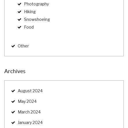
Photography
Hiking
Snowshoeing
Food
Other
Archives
August 2024
May 2024
March 2024
January 2024