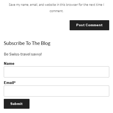
Save my name, email, and website in this browser for the next time I
comment.
Subscribe To The Blog
Be Swiss-travel savvy!
Name
Email*