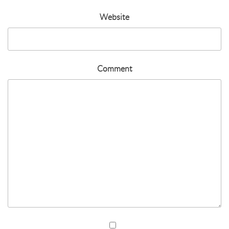
Website
Comment