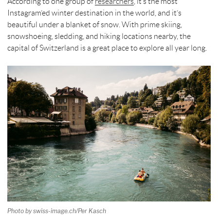
According to one group of
researchers
, it’s the most
Instagram’ed winter destination in the world, and it’s
beautiful under a blanket of snow. With prime skiing,
snowshoeing, sledding, and hiking locations nearby, the
capital of Switzerland is a great place to explore all year long.
Photo by swiss-image.ch/Per Kasch