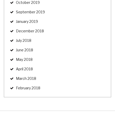
October 2019
September 2019
January 2019
December 2018
July 2018
June 2018
May 2018
April 2018
March 2018
February 2018