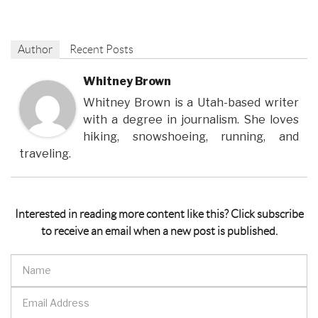
Author
Recent Posts
Whitney Brown
Whitney Brown is a Utah-based writer
with a degree in journalism. She loves
hiking, snowshoeing, running, and
traveling.
Interested in reading more content like this? Click subscribe
to receive an email when a new post is published.