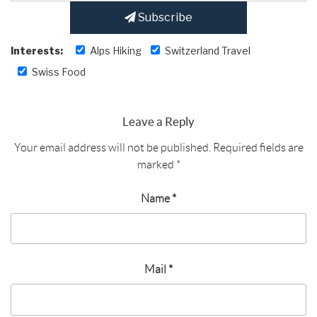
Subscribe
Interests:
Alps Hiking
Switzerland Travel
Swiss Food
Leave a Reply
Your email address will not be published.
Required fields are
marked
*
Name
*
Mail
*