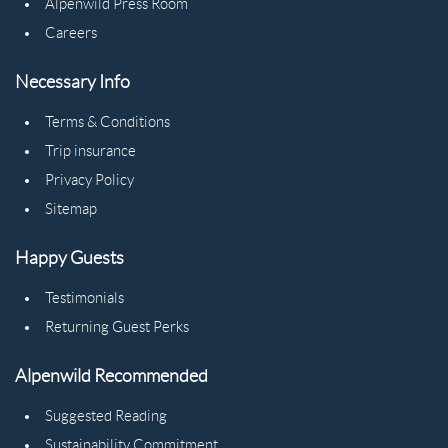
Alpenwild Press Room
Careers
Necessary Info
Terms & Conditions
Trip insurance
Privacy Policy
Sitemap
Happy Guests
Testimonials
Returning Guest Perks
Alpenwild Recommended
Suggested Reading
Sustainability Commitment