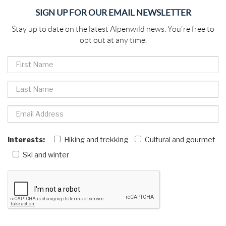
SIGN UP FOR OUR EMAIL NEWSLETTER
Stay up to date on the latest Alpenwild news. You're free to
opt out at any time.
Interests:
Hiking and trekking
Cultural and gourmet
Ski and winter