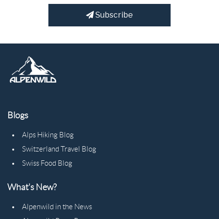
Subscribe
Blogs
Alps Hiking Blog
Switzerland Travel Blog
Swiss Food Blog
What's New?
Alpenwild in the News