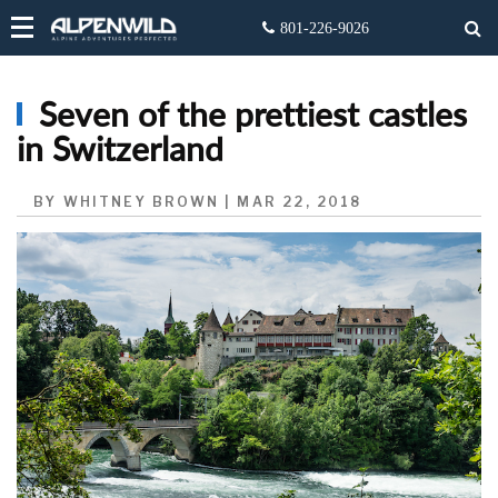
Seven of the prettiest castles
in Switzerland
BY WHITNEY BROWN | MAR 22, 2018