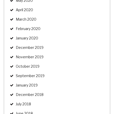
May 2020
April 2020
March 2020
February 2020
January 2020
December 2019
November 2019
October 2019
September 2019
January 2019
December 2018
July 2018
June 2018