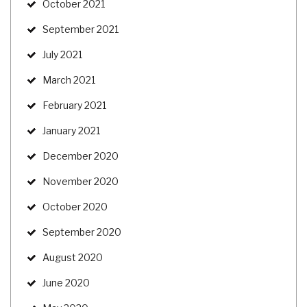
October 2021
September 2021
July 2021
March 2021
February 2021
January 2021
December 2020
November 2020
October 2020
September 2020
August 2020
June 2020