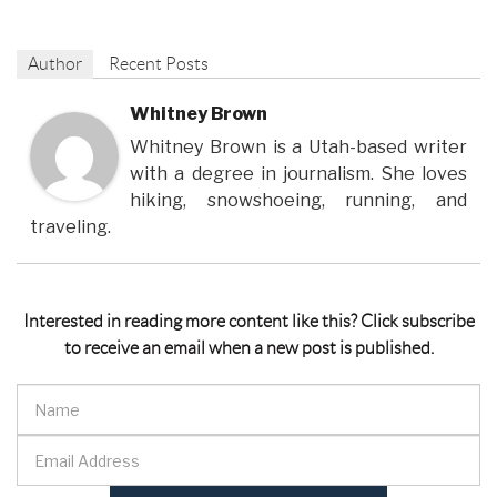
Author
Recent Posts
Whitney Brown
Whitney Brown is a Utah-based writer
with a degree in journalism. She loves
hiking, snowshoeing, running, and
traveling.
Interested in reading more content like this? Click subscribe
to receive an email when a new post is published.