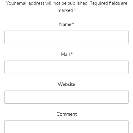
Your email address will not be published.
Required fields are
marked
*
Name
*
Mail
*
Website
Comment