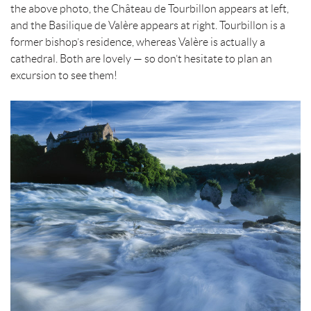
the above photo, the Château de Tourbillon appears at left,
and the Basilique de Valère appears at right. Tourbillon is a
former bishop’s residence, whereas Valère is actually a
cathedral. Both are lovely — so don’t hesitate to plan an
excursion to see them!