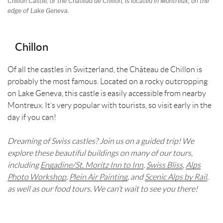
Chillon Castle, or the Chateau de Chillon, is located in Montreux, on the
edge of Lake Geneva.
Chillon
Of all the castles in Switzerland, the Château de Chillon is
probably the most famous. Located on a rocky outcropping
on Lake Geneva, this castle is easily accessible from nearby
Montreux. It’s very popular with tourists, so visit early in the
day if you can!
Dreaming of Swiss castles? Join us on a guided trip! We
explore these beautiful buildings on many of our tours,
including
Engadine/St. Moritz Inn to Inn
,
Swiss Bliss
,
Alps
Photo Workshop
,
Plein Air Painting
, and
Scenic Alps by Rail
,
as well as our food tours. We can’t wait to see you there!