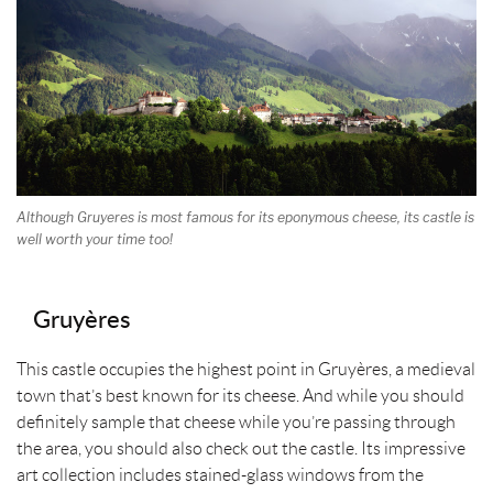
Although Gruyeres is most famous for its eponymous cheese, its castle is
well worth your time too!
Gruyères
This castle occupies the highest point in Gruyères, a medieval
town that’s best known for its cheese. And while you should
definitely sample that cheese while you’re passing through
the area, you should also check out the castle. Its impressive
art collection includes stained-glass windows from the