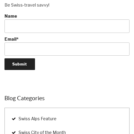
Be Swiss-travel savvy!
Name
Email*
Blog Categories
Swiss Alps Feature
Swiss City of the Month