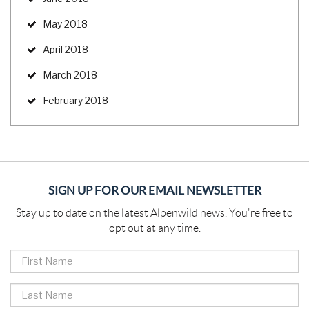
May 2018
April 2018
March 2018
February 2018
SIGN UP FOR OUR EMAIL NEWSLETTER
Stay up to date on the latest Alpenwild news. You're free to
opt out at any time.