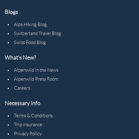
Blogs
Alps Hiking Blog
Switzerland Travel Blog
Swiss Food Blog
What's New?
Alpenwild in the News
Alpenwild Press Room
Careers
Necessary Info
Terms & Conditions
Trip insurance
Privacy Policy