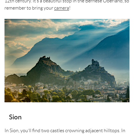
12th century. It’s a beautiful stop in the Bernese Oberland, so
remember to bring your
camera
!
Sion
In Sion, you’ll find two castles crowning adjacent hilltops. In