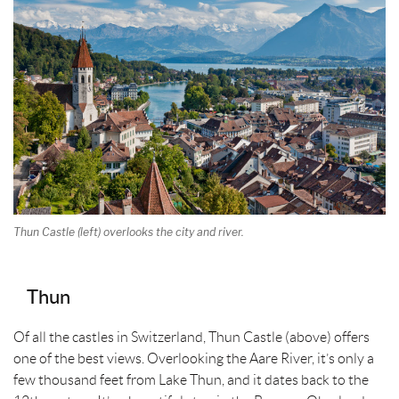
t
Thun Castle (left) overlooks the city and river.
Thun
Of all the castles in Switzerland, Thun Castle (above) offers
one of the best views. Overlooking the Aare River, it’s only a
few thousand feet from Lake Thun, and it dates back to the