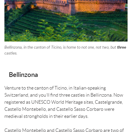
Bellinzona, in the canton of Ticino, is home to not one, not two, but
three
castles.
Bellinzona
Venture to the canton of Ticino, in Italian-speaking
Switzerland, and you’ll find three castles in Bellinzona. Now
registered as UNESCO World Heritage sites, Castelgrande,
Castello Montebello, and Castello Sasso Corbaro were
medieval strongholds in their earlier days.
Castello Montebello and Castello Sasso Corbaro are two of