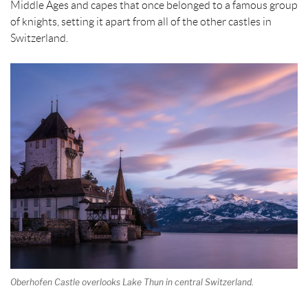
Middle Ages and capes that once belonged to a famous group
of knights, setting it apart from all of the other castles in
Switzerland.
Oberhofen Castle overlooks Lake Thun in central Switzerland.