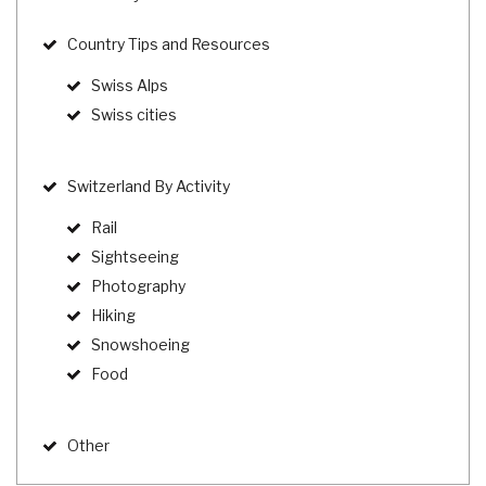
Country Tips and Resources
Swiss Alps
Swiss cities
Switzerland By Activity
Rail
Sightseeing
Photography
Hiking
Snowshoeing
Food
Other