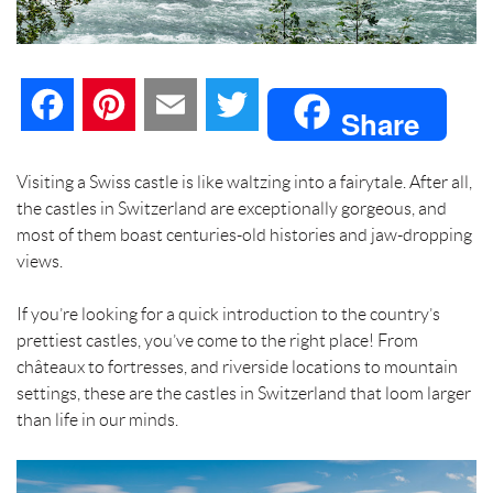
F
P
E
T
Share
a
i
m
w
Visiting a Swiss castle is like waltzing into a fairytale. After all,
the castles in Switzerland are exceptionally gorgeous, and
c
n
a
i
most of them boast centuries-old histories and jaw-dropping
views.
e
t
i
t
If you’re looking for a quick introduction to the country’s
b
e
l
t
prettiest castles, you’ve come to the right place! From
châteaux to fortresses, and riverside locations to mountain
o
r
e
settings, these are the castles in Switzerland that loom larger
than life in our minds.
o
e
r
k
s