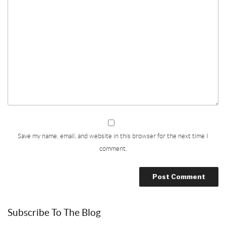
Save my name, email, and website in this browser for the next time I
comment.
Subscribe To The Blog