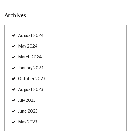
Archives
August 2024
May 2024
March 2024
January 2024
October 2023
August 2023
July 2023
June 2023
May 2023