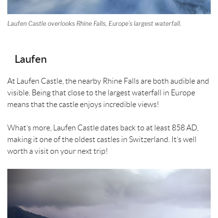
Laufen Castle overlooks Rhine Falls, Europe’s largest waterfall.
Laufen
At Laufen Castle, the nearby Rhine Falls are both audible and
visible. Being that close to the largest waterfall in Europe
means that the castle enjoys incredible views!
What’s more, Laufen Castle dates back to at least 858 AD,
making it one of the oldest castles in Switzerland. It’s well
worth a visit on your next trip!