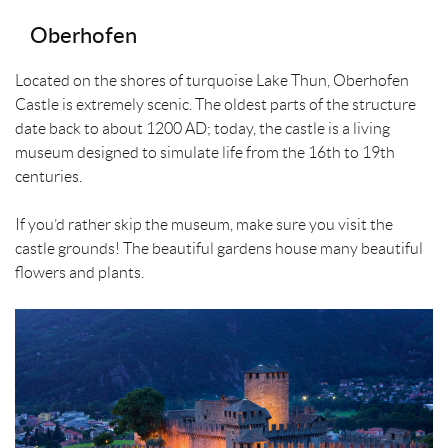
Oberhofen
Located on the shores of turquoise Lake Thun, Oberhofen
Castle is extremely scenic. The oldest parts of the structure
date back to about 1200 AD; today, the castle is a living
museum designed to simulate life from the 16th to 19th
centuries.
If you’d rather skip the museum, make sure you visit the
castle grounds! The beautiful gardens house many beautiful
flowers and plants.