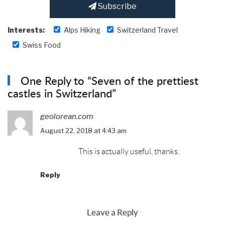
Subscribe
Interests:
Alps Hiking
Switzerland Travel
Swiss Food
One Reply to “Seven of the prettiest
castles in Switzerland”
geolorean.com
August 22, 2018 at 4:43 am
This is actually useful, thanks.
Reply
Leave a Reply