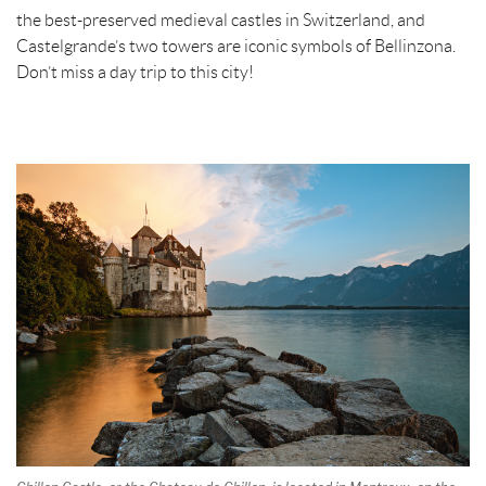
the best-preserved medieval castles in Switzerland, and
Castelgrande’s two towers are iconic symbols of Bellinzona.
Don’t miss a day trip to this city!