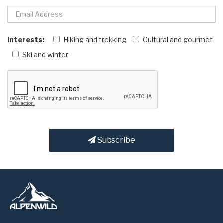
Interests:
Hiking and trekking
Cultural and gourmet
Ski and winter
Subscribe