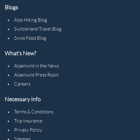
Blogs
Alps Hiking Blog
Switzerland Travel Blog
Swiss Food Blog
What's New?
Alpenwild in the News
Alpenwild Press Room
Careers
Necessary Info
Terms & Conditions
Trip insurance
Privacy Policy
Sitemap