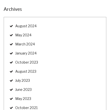
Archives
August 2024
May 2024
March 2024
January 2024
October 2023
August 2023
July 2023
June 2023
May 2023
October 2021