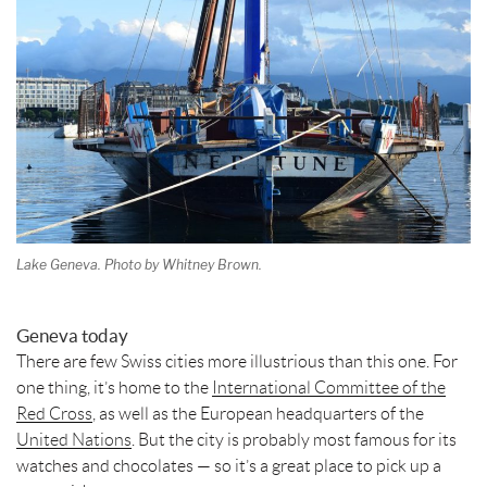
t
Lake Geneva. Photo by Whitney Brown.
Geneva today
There are few Swiss cities more illustrious than this one. For
one thing, it’s home to the
International Committee of the
Red Cross
, as well as the European headquarters of the
United Nations
. But the city is probably most famous for its
watches and chocolates — so it’s a great place to pick up a