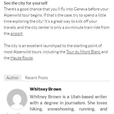
See the city for yourself
There’s a good chance that you’ll fly into Geneva before your
Alpenwild tour begins. If that’s the case, try to spend a little
time exploring the city! It’s a great way to kick off your
travels, and the city center is only a six-minute train ride from
the
airport
.
The city is an excellent launchpad to the starting point of
most Alpenwild tours, including the
Tour du Mont Blanc
and
the
Haute Route
.
Author
Recent Posts
Whitney Brown
Whitney Brown is a Utah-based writer
with a degree in journalism. She loves
hiking, snowshoeing, running, and