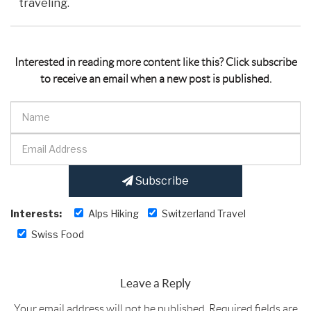
traveling.
Interested in reading more content like this? Click subscribe
to receive an email when a new post is published.
Subscribe
Interests:
Alps Hiking
Switzerland Travel
Swiss Food
Leave a Reply
Your email address will not be published.
Required fields are