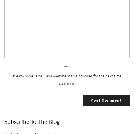
Save my name, email, and website in this browser for the next time I
comment.
Subscribe To The Blog