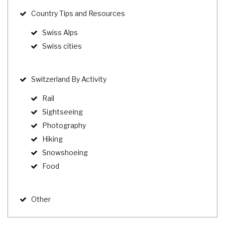
Country Tips and Resources
Swiss Alps
Swiss cities
Switzerland By Activity
Rail
Sightseeing
Photography
Hiking
Snowshoeing
Food
Other