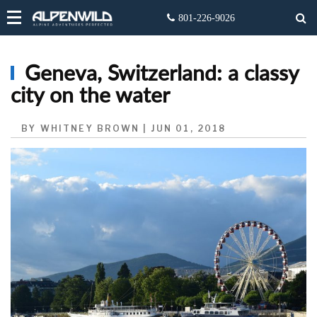
Geneva, Switzerland: a classy
city on the water
BY WHITNEY BROWN | JUN 01, 2018