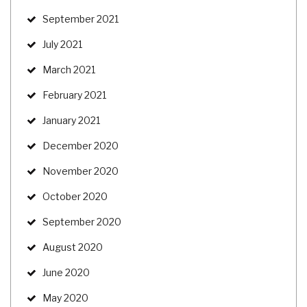
September 2021
July 2021
March 2021
February 2021
January 2021
December 2020
November 2020
October 2020
September 2020
August 2020
June 2020
May 2020