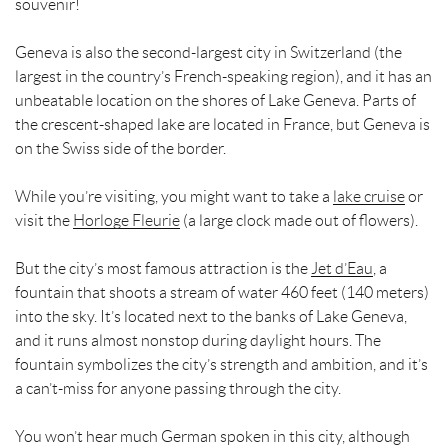
souvenir!
Geneva is also the second-largest city in Switzerland (the
largest in the country’s French-speaking region), and it has an
unbeatable location on the shores of Lake Geneva. Parts of
the crescent-shaped lake are located in France, but Geneva is
on the Swiss side of the border.
While you’re visiting, you might want to take a
lake cruise
or
visit the
Horloge Fleurie
(a large clock made out of flowers).
But the city’s most famous attraction is the
Jet d’Eau
, a
fountain that shoots a stream of water 460 feet (140 meters)
into the sky. It’s located next to the banks of Lake Geneva,
and it runs almost nonstop during daylight hours. The
fountain symbolizes the city’s strength and ambition, and it’s
a can’t-miss for anyone passing through the city.
You won’t hear much German spoken in this city, although