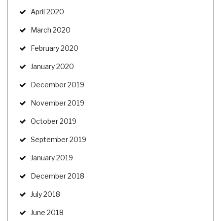
April 2020
March 2020
February 2020
January 2020
December 2019
November 2019
October 2019
September 2019
January 2019
December 2018
July 2018
June 2018