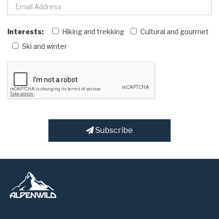
Interests:
Hiking and trekking
Cultural and gourmet
Ski and winter
Subscribe