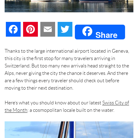
F
P
E
T
Share
a
i
m
w
Thanks to the large international airport located in Geneva,
this city is the first stop for many travelers arriving in
c
n
a
i
Switzerland. But too many new arrivals head straight to the
Alps, never giving the city the chance it deserves. And there
e
t
i
t
are a few things every traveler should check out before
moving to their next destination.
b
e
l
t
Here’s what you should know about our latest
o
r
e
Swiss City of
the Month
: a cosmopolitan locale built on the water.
o
e
r
k
s