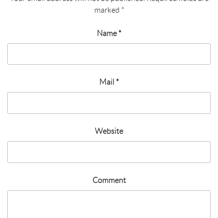
marked
*
Name
*
Mail
*
Website
Comment