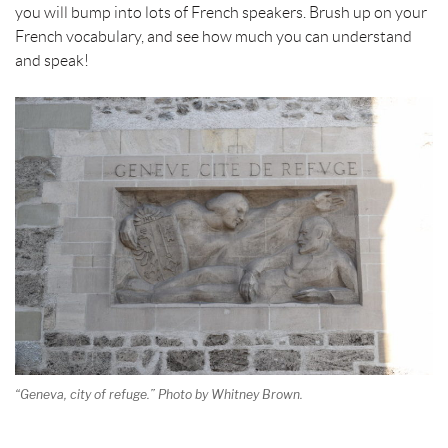
you will bump into lots of French speakers. Brush up on your
French vocabulary, and see how much you can understand
and speak!
“Geneva, city of refuge.” Photo by Whitney Brown.