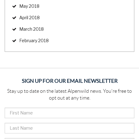
May 2018
April 2018
March 2018
February 2018
SIGN UP FOR OUR EMAIL NEWSLETTER
Stay up to date on the latest Alpenwild news. You're free to
opt out at any time.