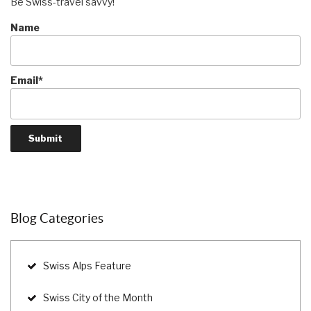
Be Swiss-travel savvy!
Name
Email*
Blog Categories
Swiss Alps Feature
Swiss City of the Month