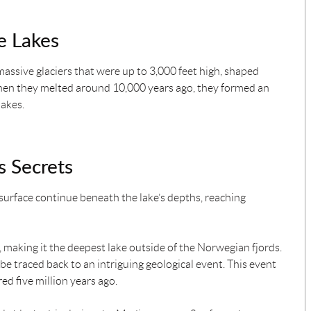
e Lakes
 massive glaciers that were up to 3,000 feet high, shaped
hen they melted around 10,000 years ago, they formed an
lakes.
 Secrets
surface continue beneath the lake’s depths, reaching
, making it the deepest lake outside of the Norwegian fjords.
 be traced back to an intriguing geological event. This event
ed five million years ago.