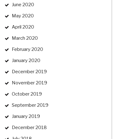
June 2020
May 2020
April 2020
March 2020
February 2020
January 2020
December 2019
November 2019
October 2019
September 2019
January 2019
December 2018
July 2018