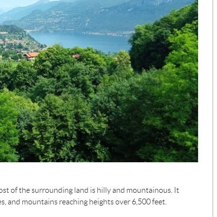
st of the surrounding land is hilly and mountainous. It
es, and mountains reaching heights over 6,500 feet.