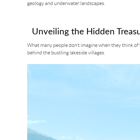
geology and underwater landscapes.
o
e
r
k
s
Unveiling the Hidden Treasu
t
What many people don’t imagine when they think of th
behind the bustling lakeside villages.