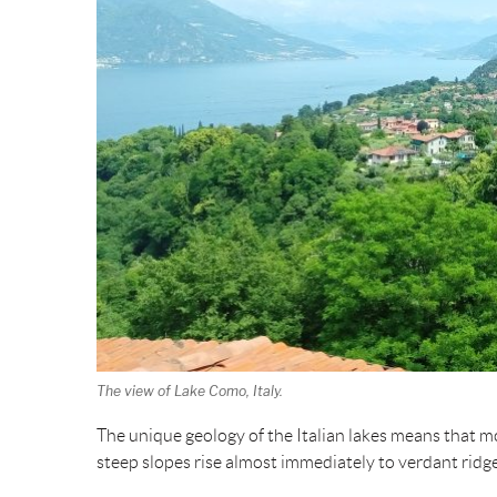
The view of Lake Como, Italy.
The unique geology of the Italian lakes means that mo
steep slopes rise almost immediately to verdant ridg