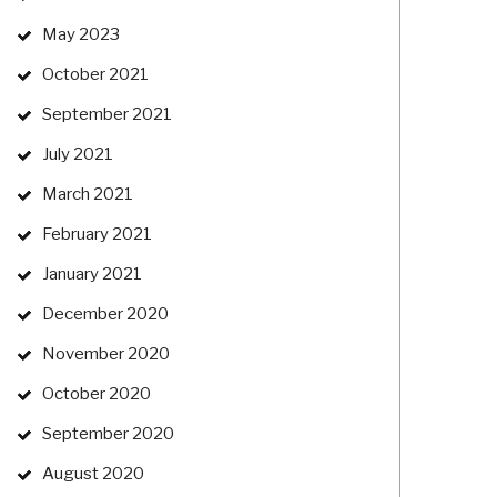
May 2023
October 2021
September 2021
July 2021
March 2021
February 2021
January 2021
December 2020
November 2020
October 2020
September 2020
August 2020