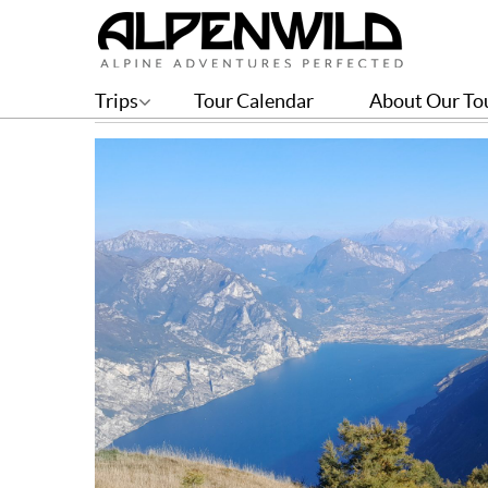
Explore these Italian Lak
Trips
Tour Calendar
About Our To
BY ISABELLE JOHNSON | JUN 05, 2023