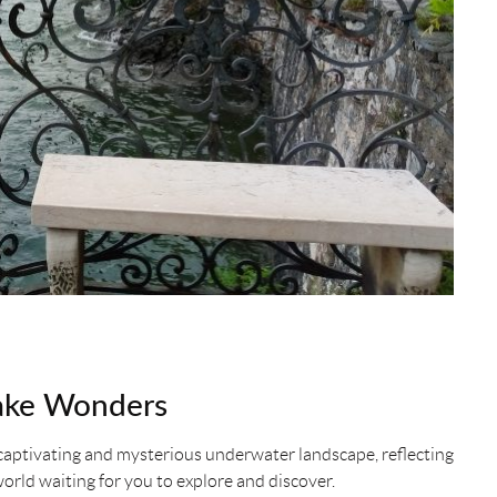
ake Wonders
 a captivating and mysterious underwater landscape, reflecting
 world waiting for you to explore and discover.