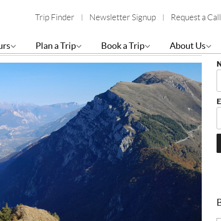
Trip Finder
Newsletter Signup
Request a Call
es: Garda, Maggiore, Como
S
urs
Plan a Trip
Book a Trip
About Us
B
E
B