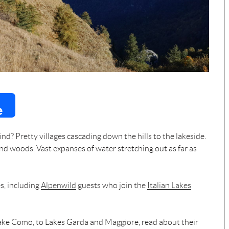
e
nd? Pretty villages cascading down the hills to the lakeside.
d woods. Vast expanses of water stretching out as far as
es, including
Alpenwild
guests who join the
Italian Lakes
ake Como, to Lakes Garda and Maggiore, read about their