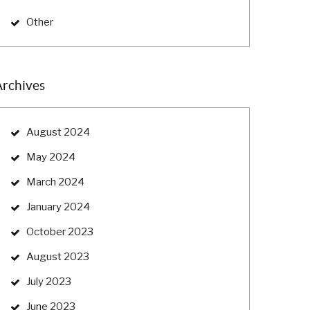
Other
Archives
August 2024
May 2024
March 2024
January 2024
October 2023
August 2023
July 2023
June 2023