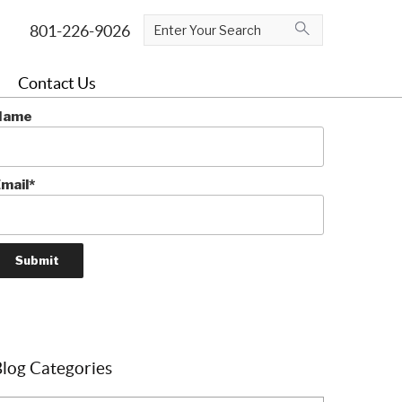
ubscribe To The Blog
Contact Us
e Swiss-travel savvy!
Name
mail*
log Categories