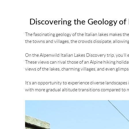
Discovering the Geology of I
The fascinating geology of the Italian lakes makes th
the towns and villages, the crowds dissipate, allowin
On the Alpenwild Italian Lakes Discovery trip, you’ll 
These views can rival those of an Alpine hiking holid
views of the lakes, charming villages, and even glimps
It’s an opportunity to experience diverse landscapes i
with more gradual altitude transitions compared to mo