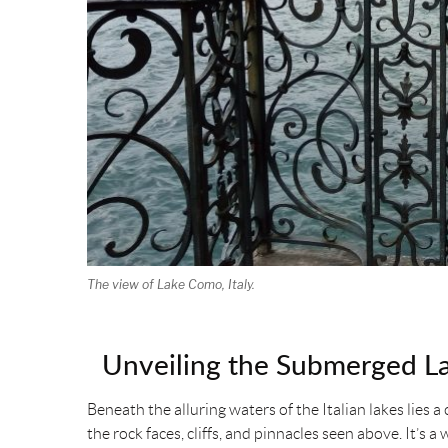
The view of Lake Como, Italy.
Unveiling the Submerged L
Beneath the alluring waters of the Italian lakes lies
the rock faces, cliffs, and pinnacles seen above. It’s a