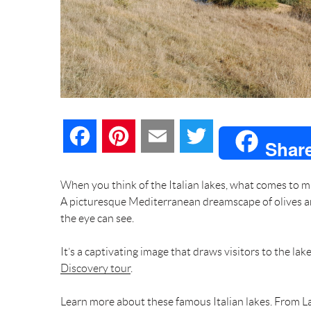
F
P
E
T
Shar
a
i
m
w
When you think of the Italian lakes, what comes to mi
A picturesque Mediterranean dreamscape of olives an
c
n
a
i
the eye can see.
e
t
i
t
It’s a captivating image that draws visitors to the lak
Discovery tour
b
.
e
l
t
Learn more about these famous Italian lakes. From L
o
r
e