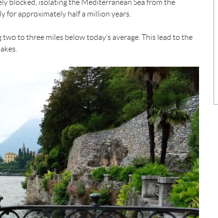
tely blocked, isolating the Mediterranean Sea from the
y for approximately half a million years.
g two to three miles below today’s average. This lead to the
lakes.