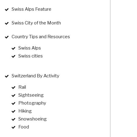
Swiss Alps Feature
Swiss City of the Month
Country Tips and Resources
Swiss Alps
Swiss cities
Switzerland By Activity
Rail
Sightseeing
Photography
Hiking
Snowshoeing
Food