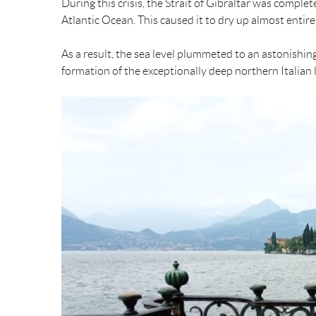
During this crisis, the Strait of Gibraltar was comple
Atlantic Ocean. This caused it to dry up almost entirel
As a result, the sea level plummeted to an astonishin
formation of the exceptionally deep northern Italian 