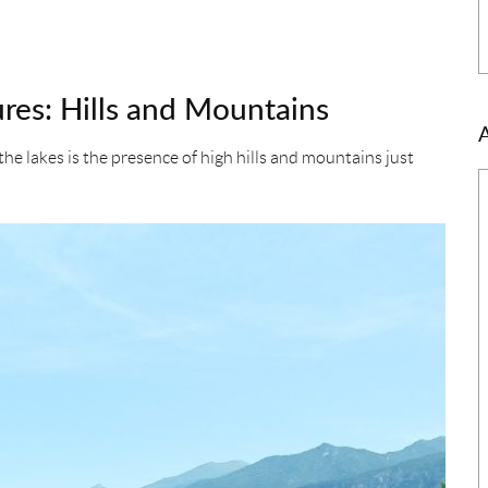
res: Hills and Mountains
e lakes is the presence of high hills and mountains just