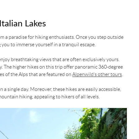
talian Lakes
em a paradise for hiking enthusiasts. Once you step outside
g you to immerse yourself in a tranquil escape.
enjoy breathtaking views that are often exclusively yours.
ay. The higher hikes on this trip offer panoramic 360-degree
es of the Alps that are featured on
Alpenwild’s other tours
.
n a single day. Moreover, these hikes are easily accessible,
untain hiking, appealing to hikers of all levels.