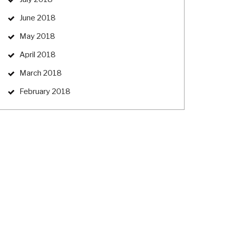
June 2018
May 2018
April 2018
March 2018
February 2018