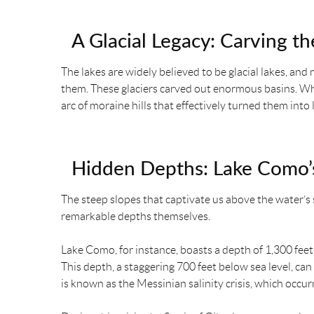
A Glacial Legacy: Carving th
The lakes are widely believed to be glacial lakes, and
them. These glaciers carved out enormous basins. W
arc of moraine hills that effectively turned them into 
Hidden Depths: Lake Como’s
The steep slopes that captivate us above the water’s 
remarkable depths themselves.
Lake Como, for instance, boasts a depth of 1,300 feet
This depth, a staggering 700 feet below sea level, can
is known as the Messinian salinity crisis, which occurr